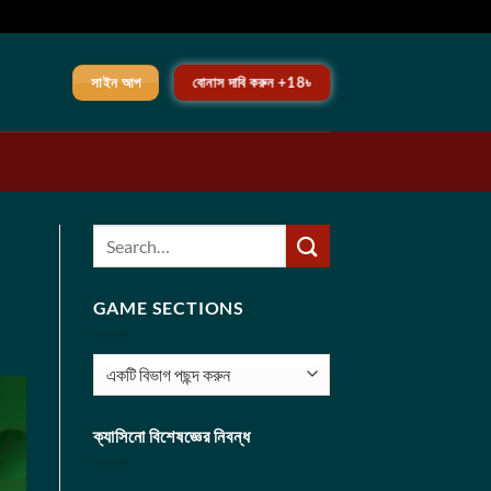
বোনাস দাবি করুন +18৳
সাইন আপ
GAME SECTIONS
Game
Sections
ক্যাসিনো বিশেষজ্ঞের নিবন্ধ