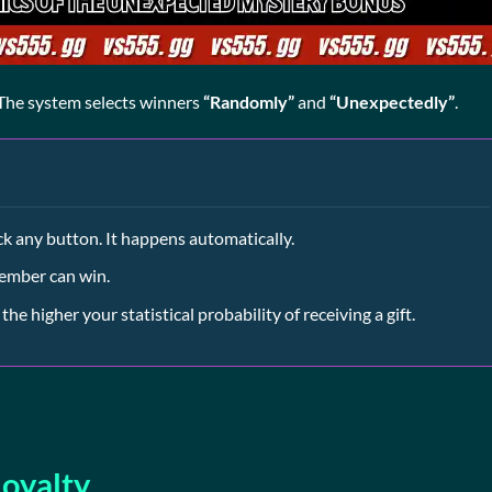
. The system selects winners
“Randomly”
and
“Unexpectedly”
.
ck any button. It happens automatically.
ember can win.
he higher your statistical probability of receiving a gift.
Loyalty