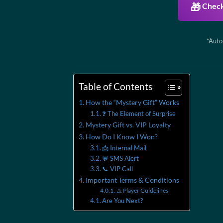
🎁
Check
*Auto
Table of Contents
How the “Mystery Gift” Works
❓ The Element of Surprise
Mystery Gift vs. VIP Loyalty
How Do I Know I Won?
📩 Internal Mail
💬 SMS Alert
📞 VIP Call
Important Terms & Conditions
⚠️ Player Guidelines
Are You Next?