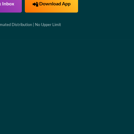
📲
 Inbox
Download App
mated Distribution | No Upper Limit