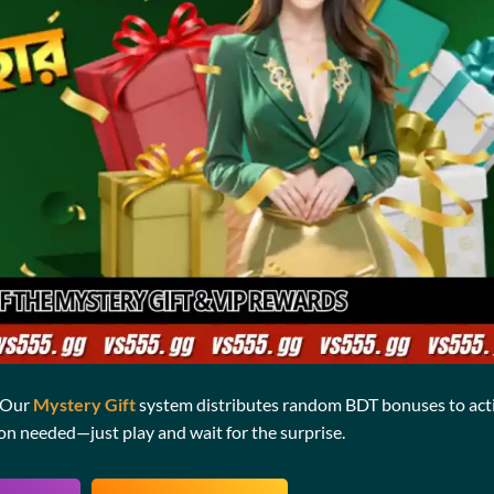
! Our
Mystery Gift
system distributes random BDT bonuses to act
ion needed—just play and wait for the surprise.