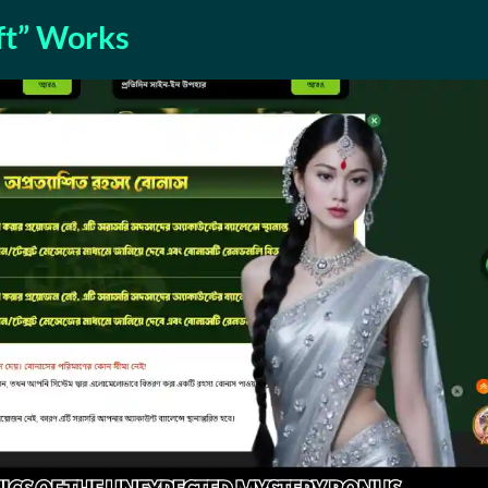
ft” Works