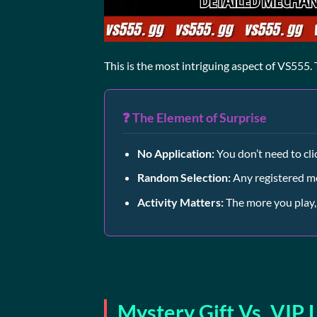
This is the most intriguing aspect of VS555
❓ The Element of Surprise
No Application:
You don’t need to cli
Random Selection:
Any registered m
Activity Matters:
The more you play, t
Mystery Gift Vs. VIP 