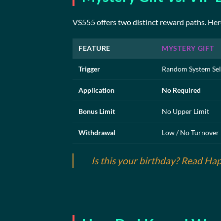
VS555 offers two distinct reward paths. Here
FEATURE
MYSTERY GIFT
Trigger
Random System Sel
Application
No Required
Bonus Limit
No Upper Limit
Withdrawal
Low / No Turnover
Is this your birthday? Read
Hap