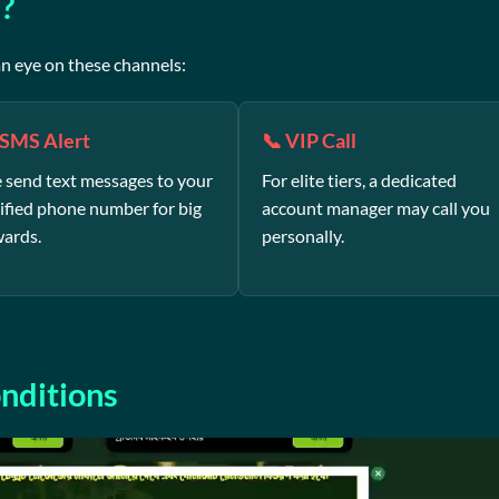
?
n eye on these channels:
 SMS Alert
📞 VIP Call
send text messages to your
For elite tiers, a dedicated
ified phone number for big
account manager may call you
ards.
personally.
nditions