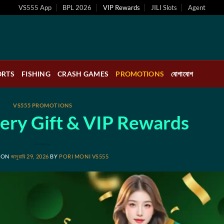
VS555 App
BPL 2026
VIP Rewards
JILI Slots
Agent
ORTS
FISHING
CRASH GAMES
PROMOTIONS
যোগাযোগ
VS555 PROMOTIONS
ery Gift & VIP Rewards
 ON
জানুয়ারি 29, 2026
BY
PORI MONI VS555