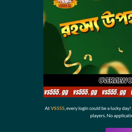
At
VS555
, every login could be a lucky day
players. No applicat