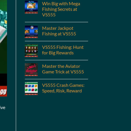
Win Big with Mega
Fishing Secrets at
VS555
Win
কোন
Big
মন্তব্য
Master Jackpot
with
নেই
Mega
Fishing at VS555
Fishing
Secrets
Master
কোন
at
Jackpot
মন্তব্য
VS555 Fishing: Hunt
VS555
Fishing
নেই
এ
at
for Big Rewards
VS555
এ
VS555
কোন
Fishing:
মন্তব্য
Master the Aviator
Hunt
নেই
for
Game Trick at VS555
Big
Rewards
Master
কোন
এ
the
মন্তব্য
VS555 Crash Games:
Aviator
নেই
Game
Speed, Risk, Reward
Trick
at
VS555
কোন
VS555
Crash
মন্তব্য
এ
Games:
নেই
ive
Speed,
Risk,
Reward
এ