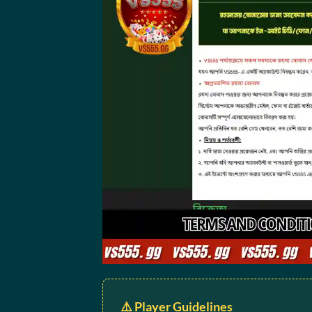
⚠️ Player Guidelines