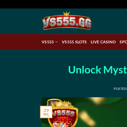
Skip
to
content
VS555
VS555 SLOTS
LIVE CASINO
SP
Unlock Myst
POSTED
29
জানু.