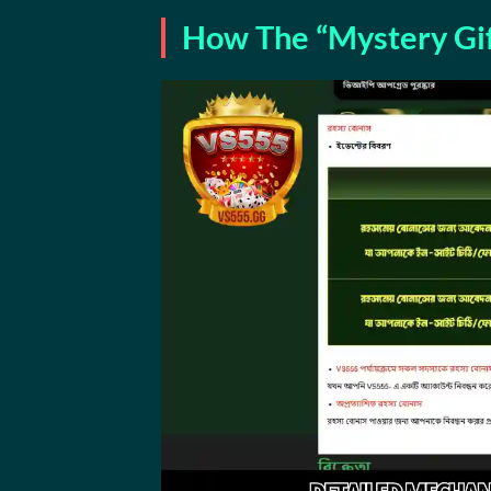
How The “Mystery Gi