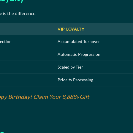
 is the difference:
VIP LOYALTY
ection
Accumulated Turnover
Automatic Progression
Scaled by Tier
Priority Processing
py Birthday! Claim Your 8,888৳ Gift