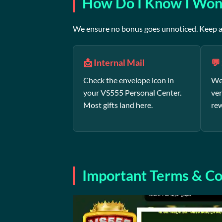
How Do I Know I Won
We ensure no bonus goes unnoticed. Keep a
📩 Internal Mail
💬
Check the envelope icon in
We 
your VS555 Personal Center.
ver
Most gifts land here.
rew
Important Terms & Co